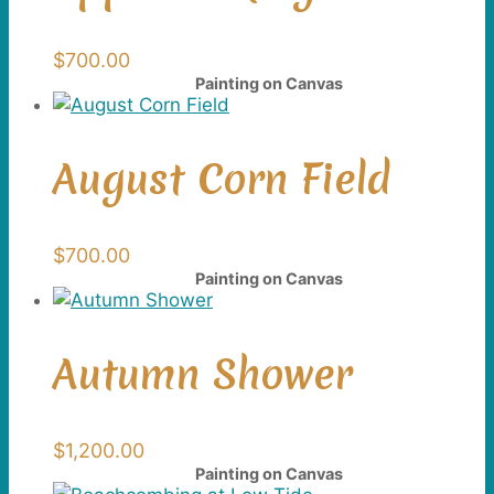
$
700.00
Painting on Canvas
August Corn Field
$
700.00
Painting on Canvas
Autumn Shower
$
1,200.00
Painting on Canvas