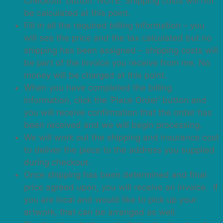
Checkout’ button. NOTE: Shipping costs will not
be calculated at this point.
Fill in all the required billing information – you
will see the price and the tax calculated but no
shipping has been assigned – shipping costs will
be part of the invoice you receive from me. No
money will be charged at this point.
When you have completed the billing
information, click the ‘Place Order’ button and
you will receive confirmation that the order has
been received and we will begin processing.
We will work out the shipping and insurance cost
to deliver the piece to the address you supplied
during checkout.
Once shipping has been determined and final
price agreed upon, you will receive an invoice. If
you are local and would like to pick up your
artwork, that can be arranged as well.