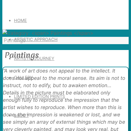
Search
for:
HOME
ARTISTIC APPROACH
Home
Paintings
Paintings
ARTISTIC JOURNEY
“A work of art does not appeal to the intellect. It
GALLERY
does not appeal to the moral sense. Its aim is not to
instruct, not to edify, but to awaken emotion…
Details in the picture must be elaborated only
LIMITED EDITION PRINTS
enough fully to reproduce the impression that the
artist wishes to reproduce. When more than this is
done, the impression is weakened or lost, and we
ABOUT
see simply an array of external things which may be
very cleverly painted, and may look very real, but