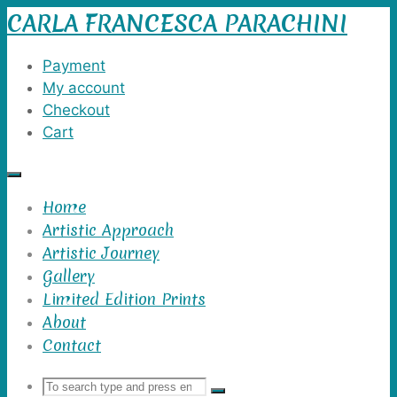
CARLA FRANCESCA PARACHINI
Skip
to
content
Payment
My account
Checkout
Cart
Home
Artistic Approach
Artistic Journey
Gallery
Limited Edition Prints
About
Contact
Search
Search