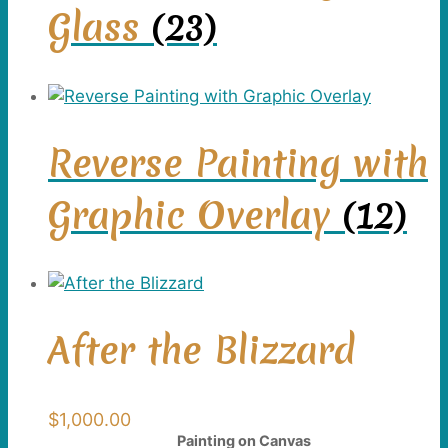
Glass
(23)
Reverse Painting with
Graphic Overlay
(12)
After the Blizzard
$
1,000.00
Painting on Canvas