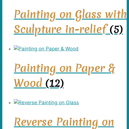
Painting on Glass with
Sculpture in-relief
(5)
Painting on Paper &
Wood
(12)
Reverse Painting on