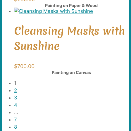
Painting on Paper & Wood
Cleansing Masks with
Sunshine
$
700.00
Painting on Canvas
1
2
3
4
…
7
8