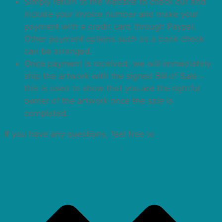
Simply return to the website to check out and
include your invoice number and make your
payment with a credit card through Paypal.
Other payment options such as a bank check
can be arranged.
Once payment is received, we will immediately
ship the artwork with the signed Bill of Sale –
this is used to show that you are the rightful
owner of the artwork once the sale is
completed.
If you have any questions, feel free to
contact me
before making your purchase
.