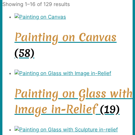
Showing 1–16 of 129 results
Painting on Canvas
(58)
Painting on Glass with
Image in-Relief
(19)