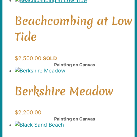
Beachcombing at Low
Tide
$
2,500.00
SOLD
Painting on Canvas
Berkshire Meadow
$
2,200.00
Painting on Canvas