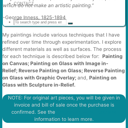
CONTACT
which do not make an artistic painting.”
-George Inness, 1825-1894
Search
SEARCH
Search
My paintings include various techniques that I have
for:
refined over time through experimentation. I explore
different materials as well as surfaces. The process
for each technique is described below for:
Painting
on Canvas; Painting on Glass with Image in-
Relief;
Reverse Painting on Glass;
Reverse Painting
on Glass with Graphic Overlay;
and,
Painting on
Glass with Sculpture in-Relief.
NOTE: For original art pieces, you will be given in
invoice and bill of sale once the purchase is
confirmed. See the
Original Artwork Purchase
information to learn more.