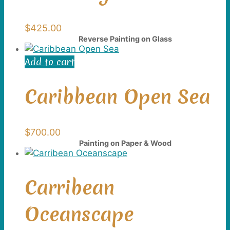
$
425.00
Reverse Painting on Glass
Add to cart
Caribbean Open Sea
$
700.00
Painting on Paper & Wood
Carribean
Oceanscape