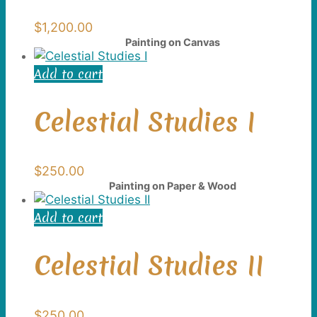
$
1,200.00
Painting on Canvas
Add to cart
Celestial Studies I
$
250.00
Painting on Paper & Wood
Add to cart
Celestial Studies II
$
250.00