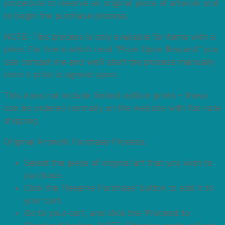
procedure to reserve an original piece of artwork and
to begin the purchase process.
NOTE: This process is only available for items with a
price. For items which read “Price Upon Request” you
can contact me and we’ll start the process manually
once a price is agreed upon.
This does not include limited edition prints – these
can be ordered normally on the website with flat-rate
shipping.
Original Artwork Purchase Process:
Select the piece of original art that you wish to
purchase.
Click the ‘Reserve Purchase’ button to add it to
your cart.
Go to your cart, and click the ‘Proceed to