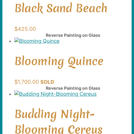
Black Sand Beach
$
425.00
Reverse Painting on Glass
Blooming Quince
$
1,700.00
SOLD
Reverse Painting on Glass
Budding Night-
Blooming Cereus