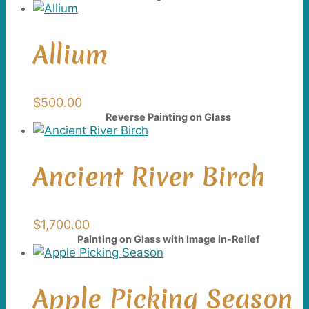
Allium
$
500.00
Reverse Painting on Glass
Ancient River Birch
$
1,700.00
Painting on Glass with Image in-Relief
Apple Picking Season