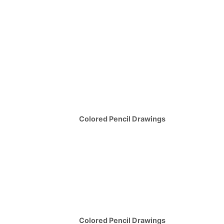
Colored Pencil Drawings
Colored Pencil Drawings