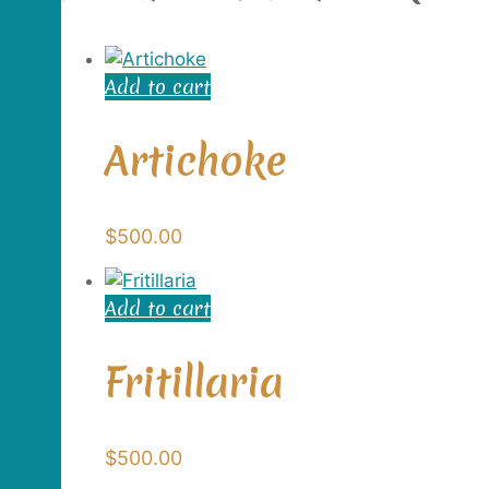
Add to cart
Artichoke
$
500.00
Add to cart
Fritillaria
$
500.00