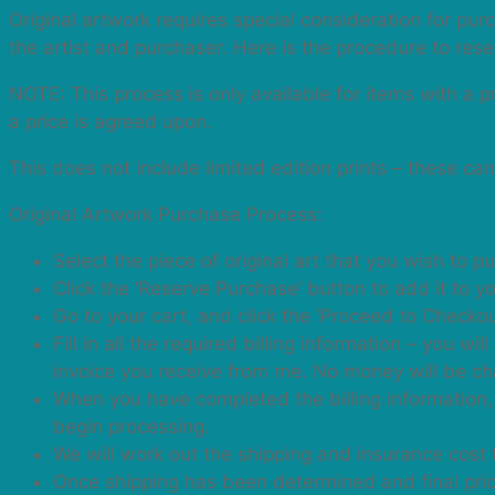
Back
Original artwork requires special consideration for purc
to
the artist and purchaser. Here is the procedure to res
Top
NOTE: This process is only available for items with a 
a price is agreed upon.
This does not include limited edition prints – these ca
Original Artwork Purchase Process:
Select the piece of original art that you wish to p
Click the ‘Reserve Purchase’ button to add it to yo
Go to your cart, and click the ‘Proceed to Checkou
Fill in all the required billing information – you 
invoice you receive from me. No money will be cha
When you have completed the billing information, 
begin processing.
We will work out the shipping and insurance cost 
Once shipping has been determined and final price