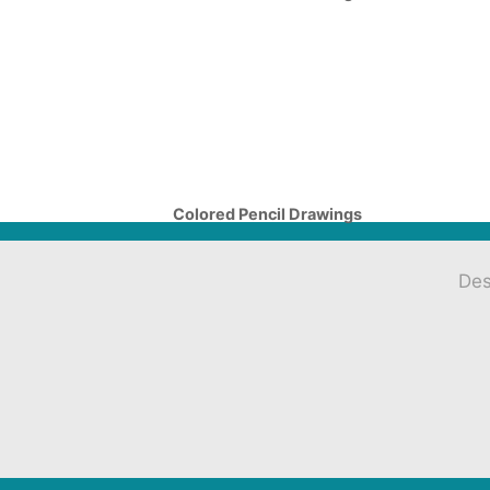
Colored Pencil Drawings
Des