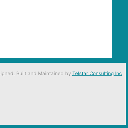
igned, Built and Maintained by
Telstar Consulting Inc