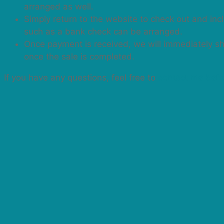
arranged as well.
Simply return to the website to check out and in
such as a bank check can be arranged.
Once payment is received, we will immediately ship
once the sale is completed.
If you have any questions, feel free to
contact me befo