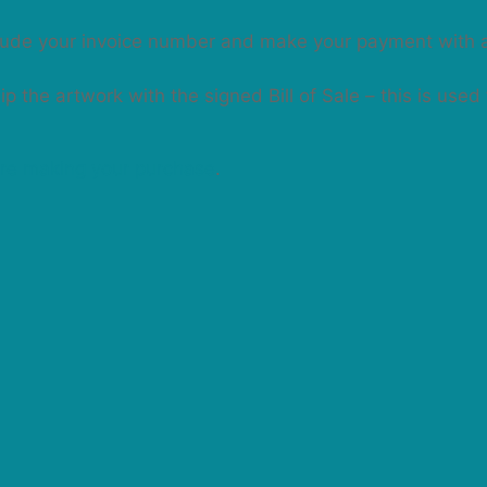
clude your invoice number and make your payment with 
 the artwork with the signed Bill of Sale – this is used
re making your purchase
.