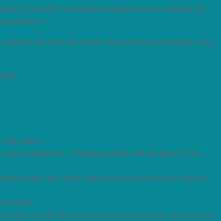
f sale to transfer ownership rights must be signed by
ase process.
n contact me and we’ll start the process manually once
ping.
 this point.
as been assigned – shipping costs will be part of the
irmation that the order has been received and we will
checkout.
cal and would like to pick up your artwork, that can be