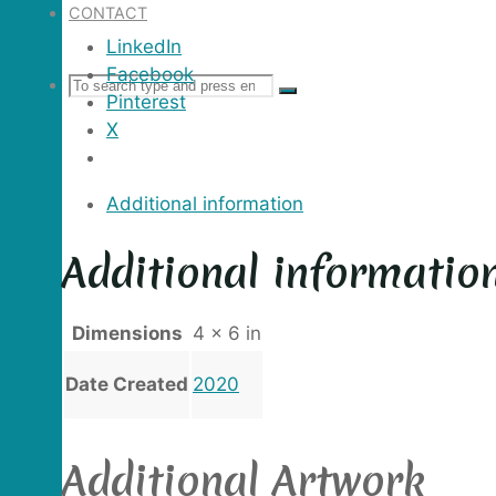
CONTACT
LinkedIn
Facebook
Search
SEARCH
Search
Pinterest
X
for:
Additional information
Additional informatio
Dimensions
4 × 6 in
Date Created
2020
Additional Artwork