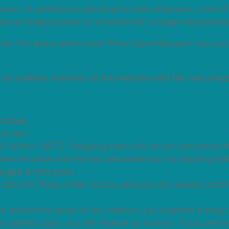
hase. In addition to planning for safe shipment, a bill o
erve an original piece of artwork and to begin the purch
price. For items which read “Price Upon Request” you ca
n be ordered normally on the website with flat-rate ship
urchase.
ur cart.
t’ button. NOTE: Shipping costs will not be calculated at
will see the price and the tax calculated but no shipping h
rged at this point.
click the ‘Place Order’ button and you will receive conf
to deliver the piece to the address you supplied during 
 agreed upon, you will receive an invoice. If you are lo