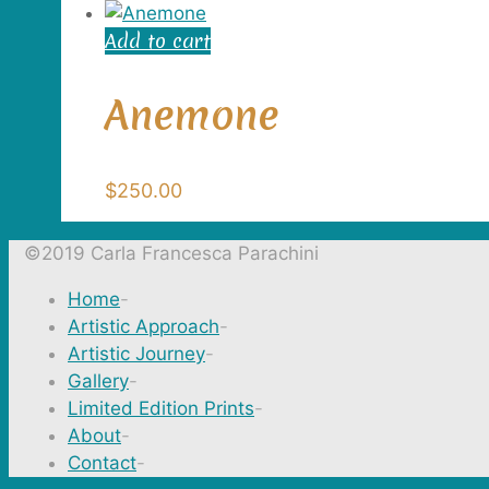
Add to cart
Anemone
$
250.00
©2019 Carla Francesca Parachini
Home
-
Artistic Approach
-
Artistic Journey
-
Gallery
-
Limited Edition Prints
-
About
-
Contact
-