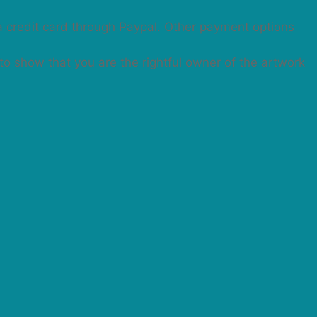
a credit card through Paypal. Other payment options
 to show that you are the rightful owner of the artwork