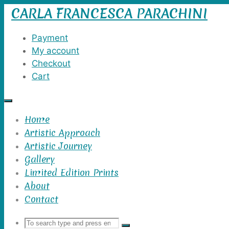
CARLA FRANCESCA PARACHINI
Skip
to
content
Payment
My account
Checkout
Cart
Home
Artistic Approach
Artistic Journey
Gallery
Limited Edition Prints
About
Contact
Search
Search