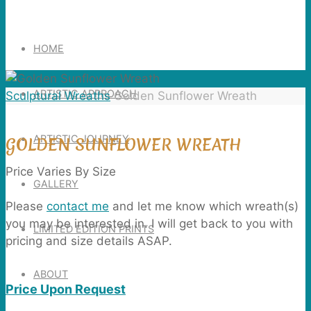
Search
for:
HOME
ARTISTIC APPROACH
Home
Sculptural Wreaths
Golden Sunflower Wreath
ARTISTIC JOURNEY
GOLDEN SUNFLOWER WREATH
Price Varies By Size
GALLERY
Please
contact me
and let me know which wreath(s)
you may be interested in. I will get back to you with
LIMITED EDITION PRINTS
pricing and size details ASAP.
ABOUT
Price Upon Request