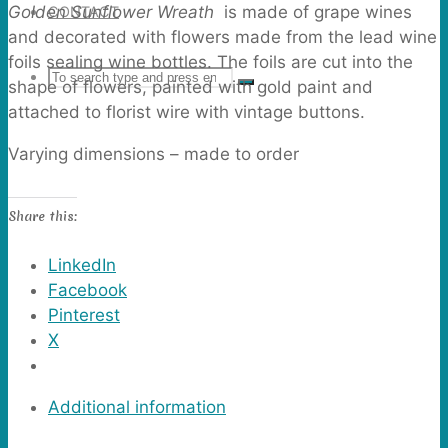
Golden Sunflower Wreath
is made of grape wines
CONTACT
and decorated with flowers made from the lead wine
foils sealing wine bottles. The foils are cut into the
Search
SEARCH
shape of flowers, painted with gold paint and
Search
attached to florist wire with vintage buttons.
for:
Varying dimensions – made to order
Share this:
LinkedIn
Facebook
Pinterest
X
Additional information