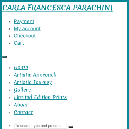
CARLA FRANCESCA PARACHINI
Skip
to
content
Payment
My account
Checkout
Cart
Home
Artistic Approach
Artistic Journey
Gallery
Limited Edition Prints
About
Contact
Search
Search