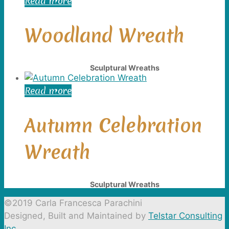
Read more
Woodland Wreath
Sculptural Wreaths
Read more
Autumn Celebration
Wreath
Sculptural Wreaths
©2019 Carla Francesca Parachini
Designed, Built and Maintained by
Telstar Consulting
Inc