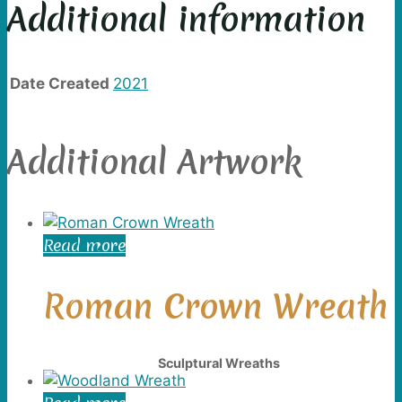
Additional information
Date Created
2021
Additional Artwork
Read more
Roman Crown Wreath
Sculptural Wreaths