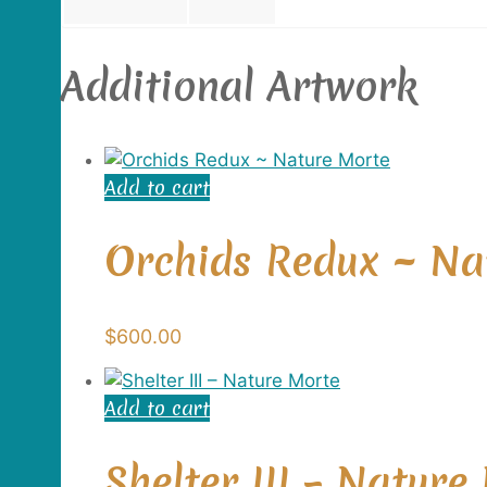
Additional Artwork
Add to cart
Orchids Redux ~ Na
$
600.00
Add to cart
Shelter III – Nature