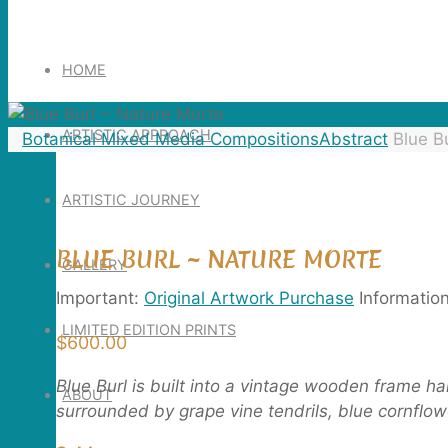
Search
for:
HOME
ARTISTIC APPROACH
Home
Botanical Mixed Media Compositions
Abstract
Blue B
ARTISTIC JOURNEY
BLUE BURL ~ NATURE MORTE
GALLERY
Important:
Original Artwork Purchase
Informatio
LIMITED EDITION PRINTS
$
600.00
Blue Burl is built into a vintage wooden frame h
ABOUT
surrounded by grape vine tendrils, blue cornflower