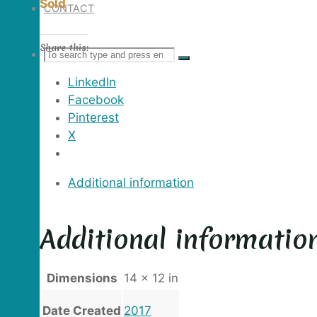
Sold
CONTACT
Share this:
Search
SEARCH
Search
LinkedIn
for:
Facebook
Pinterest
X
Additional information
Additional informatio
Dimensions
14 × 12 in
Date Created
2017