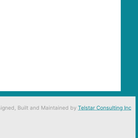
igned, Built and Maintained by
Telstar Consulting Inc