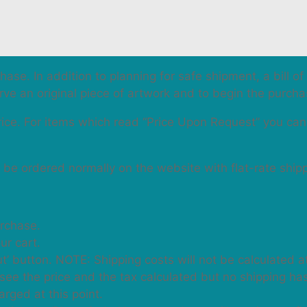
hase. In addition to planning for safe shipment, a bill o
erve an original piece of artwork and to begin the purch
price. For items which read “Price Upon Request” you ca
n be ordered normally on the website with flat-rate ship
urchase.
ur cart.
t’ button. NOTE: Shipping costs will not be calculated at
will see the price and the tax calculated but no shipping h
rged at this point.