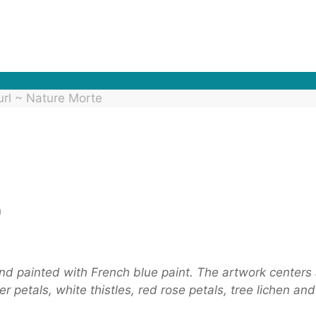
url ~ Nature Morte
n
and painted with French blue paint. The artwork centers 
 petals, white thistles, red rose petals, tree lichen and