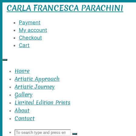
CARLA FRANCESCA PARACHINI
Skip
to
content
Payment
My account
Checkout
Cart
Home
Artistic Approach
Artistic Journey
Gallery
Limited Edition Prints
About
Contact
Search
Search