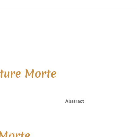
ture Morte
Abstract
 Morte