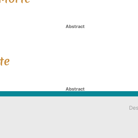
Abstract
te
Abstract
Des