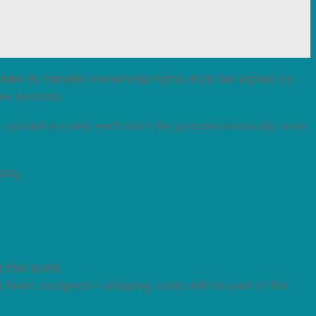
f sale to transfer ownership rights must be signed by
ase process.
n contact me and we’ll start the process manually once
ping.
 this point.
as been assigned – shipping costs will be part of the