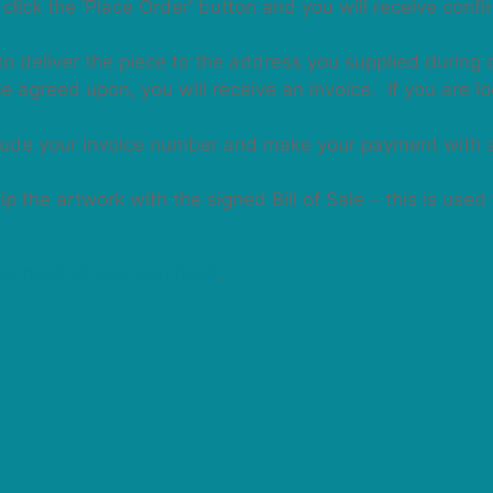
click the ‘Place Order’ button and you will receive conf
to deliver the piece to the address you supplied during 
 agreed upon, you will receive an invoice. If you are lo
clude your invoice number and make your payment with 
 the artwork with the signed Bill of Sale – this is used
re making your purchase
.