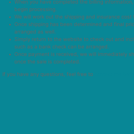
When you have completed the billing information, 
begin processing.
We will work out the shipping and insurance cost 
Once shipping has been determined and final price
arranged as well.
Simply return to the website to check out and in
such as a bank check can be arranged.
Once payment is received, we will immediately ship
once the sale is completed.
If you have any questions, feel free to
contact me befo