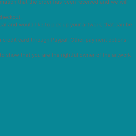
irmation that the order has been received and we will
checkout.
cal and would like to pick up your artwork, that can be
a credit card through Paypal. Other payment options
 to show that you are the rightful owner of the artwork