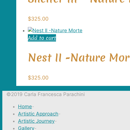
$
325.00
Add to cart
Nest II -Nature Mor
$
325.00
©2019 Carla Francesca Parachini
Home
-
Artistic Approach
-
Artistic Journey
-
Gallery
-