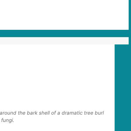
around the bark shell of a dramatic tree burl
 fungi.