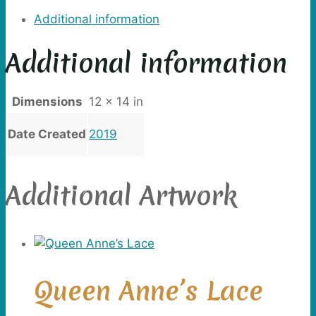
Additional information
Additional information
Dimensions
12 × 14 in
Date Created
2019
Additional Artwork
Queen Anne’s Lace