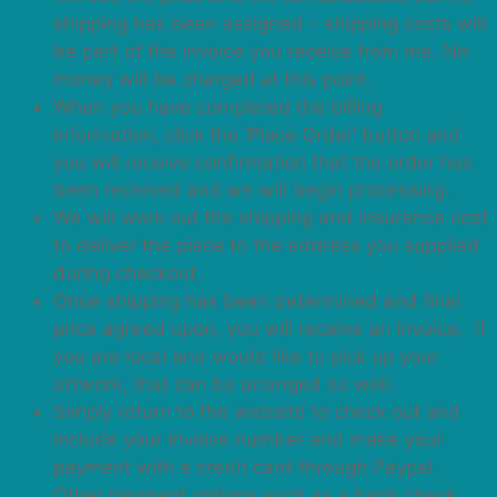
shipping has been assigned – shipping costs will
be part of the invoice you receive from me. No
money will be charged at this point.
When you have completed the billing
information, click the ‘Place Order’ button and
you will receive confirmation that the order has
been received and we will begin processing.
We will work out the shipping and insurance cost
to deliver the piece to the address you supplied
during checkout.
Once shipping has been determined and final
price agreed upon, you will receive an invoice. If
you are local and would like to pick up your
artwork, that can be arranged as well.
Simply return to the website to check out and
include your invoice number and make your
payment with a credit card through Paypal.
Other payment options such as a bank check