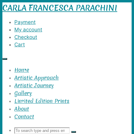
CARLA FRANCESCA PARACHINI
Skip
to
content
Payment
My account
Checkout
Cart
Home
Artistic Approach
Artistic Journey
Gallery
Limited Edition Prints
About
Contact
Search
Search