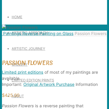
Search
for:
HOME
ARTISTIC APPROACH
Home
Paintings
Reverse Painting on Glass
Passion Flowers
ARTISTIC JOURNEY
PASSION FLOWERS
GALLERY
Limited print editions
of most of my paintings are
available.
LIMITED EDITION PRINTS
Important:
Original Artwork Purchase
Information
$
425.00
ABOUT
Passion Flowers
is a reverse painting that