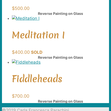
$
500.00
Reverse Painting on Glass
Meditation I
$
400.00
SOLD
Reverse Painting on Glass
Fiddleheads
$
700.00
Reverse Painting on Glass
©2019 Carla Francesca Parachini