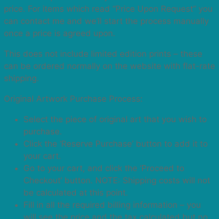
price. For items which read “Price Upon Request” you
can contact me and we’ll start the process manually
once a price is agreed upon.
This does not include limited edition prints – these
can be ordered normally on the website with flat-rate
shipping.
Original Artwork Purchase Process:
Select the piece of original art that you wish to
purchase.
Click the ‘Reserve Purchase’ button to add it to
your cart.
Go to your cart, and click the ‘Proceed to
Checkout’ button. NOTE: Shipping costs will not
be calculated at this point.
Fill in all the required billing information – you
will see the price and the tax calculated but no