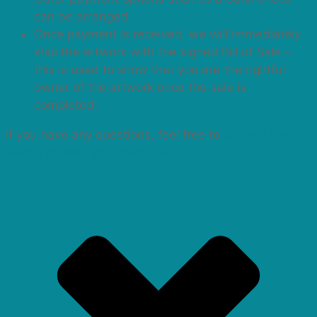
can be arranged.
Once payment is received, we will immediately
ship the artwork with the signed Bill of Sale –
this is used to show that you are the rightful
owner of the artwork once the sale is
completed.
If you have any questions, feel free to
contact me
before making your purchase
.