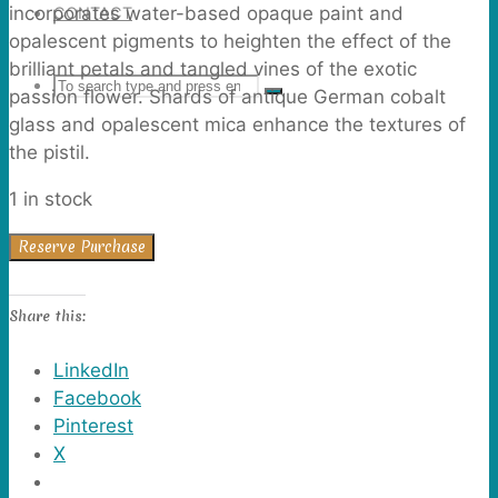
incorporates water-based opaque paint and
CONTACT
opalescent pigments to heighten the effect of the
brilliant petals and tangled vines of the exotic
Search
SEARCH
passion flower. Shards of antique German cobalt
Search
glass and opalescent mica enhance the textures of
the pistil.
for:
1 in stock
Passion
Reserve Purchase
Flowers
quantity
Share this:
LinkedIn
Facebook
Pinterest
X