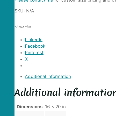
Please contact me
for custom size pricing and de
SKU:
N/A
Share this:
LinkedIn
Facebook
Pinterest
X
Additional information
Additional informatio
Dimensions
16 × 20 in