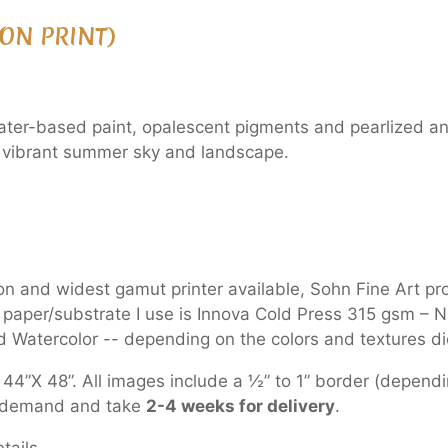
ON PRINT)
ter-based paint, opalescent pigments and pearlized and c
 a vibrant summer sky and landscape.
ion and widest gamut printer available, Sohn Fine Art pr
e paper/substrate I use is Innova Cold Press 315 gsm –
 Watercolor -- depending on the colors and textures dic
44”X 48”. All images include a ½” to 1” border (dependin
on demand and take
2-4 weeks for delivery
.