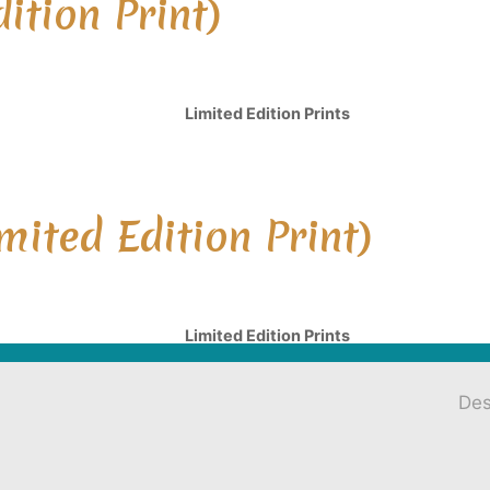
ition Print)
Limited Edition Prints
mited Edition Print)
Limited Edition Prints
Des