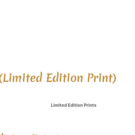
(Limited Edition Print)
Limited Edition Prints