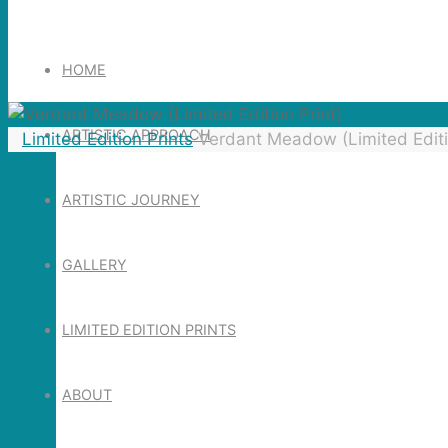
Search
for:
HOME
ARTISTIC APPROACH
Home
Limited Edition Prints
Verdant Meadow (Limited Editi
ARTISTIC JOURNEY
GALLERY
LIMITED EDITION PRINTS
ABOUT