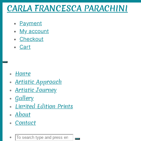
CARLA FRANCESCA PARACHINI
Skip
to
content
Payment
My account
Checkout
Cart
Home
Artistic Approach
Artistic Journey
Gallery
Limited Edition Prints
About
Contact
Search
Search