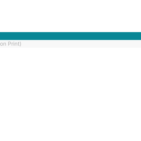
on Print)