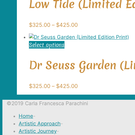
Low Tide (Limited Ed
the
multiple
product
variants.
page
The
Price
$
325.00
–
$
425.00
options
range:
may
$325.00
be
Select options
This
through
chosen
product
$425.00
on
has
Dr Seuss Garden (Li
the
multiple
product
variants.
page
The
Price
$
325.00
–
$
425.00
options
range:
may
$325.00
©2019 Carla Francesca Parachini
be
through
chosen
Home
-
$425.00
on
Artistic Approach
-
the
Artistic Journey
-
product