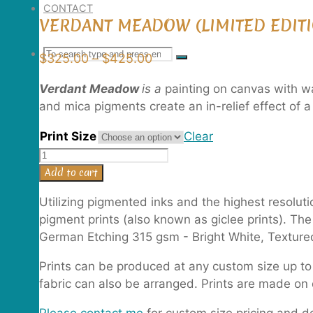
CONTACT
VERDANT MEADOW (LIMITED EDITI
Search
SEARCH
Price
$
325.00
–
$
425.00
Search
range:
Verdant Meadow
is a
painting on canvas with wa
$325.00
for:
and mica pigments create an in-relief effect of
through
$425.00
Print Size
Clear
Verdant
Meadow
Add to cart
(Limited
Utilizing pigmented inks and the highest resolut
Edition
pigment prints (also known as giclee prints). Th
Print)
German Etching 315 gsm - Bright White, Textured
quantity
Prints can be produced at any custom size up to 
fabric can also be arranged. Prints are made 