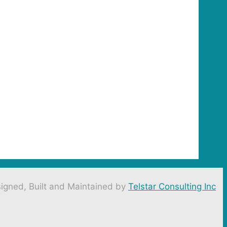
igned, Built and Maintained by
Telstar Consulting Inc