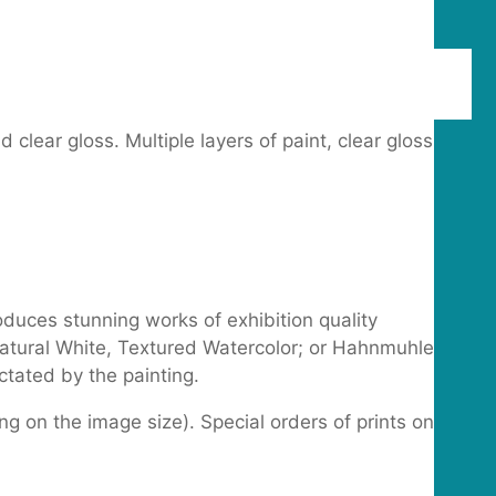
lear gloss. Multiple layers of paint, clear gloss
oduces stunning works of exhibition quality
 Natural White, Textured Watercolor; or Hahnmuhle
tated by the painting.
g on the image size). Special orders of prints on